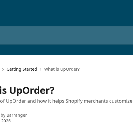
Getting Started
What is UpOrder?
is UpOrder?
of UpOrder and how it helps Shopify merchants customize 
 by
Barranger
 2026