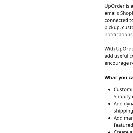
UpOrder is a
emails Shopi
connected to
pickup, cust
notifications
With UpOrder
add useful c
encourage r
What you c
Customiz
Shopify 
Add dyna
shipping 
Add mar
featured
Create a