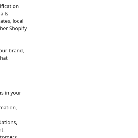
fication 
ails 
tes, local 
her Shopify 
our brand, 
hat 
s in your 
mation, 
ations, 
t.
stomers 