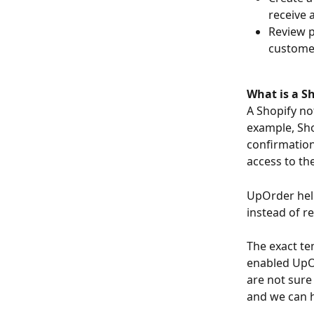
receive 
Review p
customer
What is a Sh
A Shopify not
example, Sho
confirmation
access to th
UpOrder help
instead of re
The exact te
enabled UpOr
are not sure
and we can h