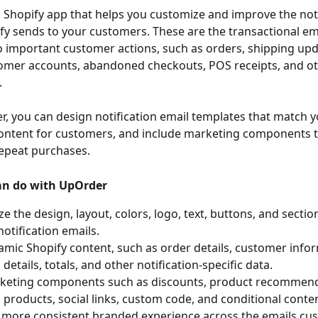
 Shopify app that helps you customize and improve the noti
fy sends to your customers. These are the transactional em
 important customer actions, such as orders, shipping upda
omer accounts, abandoned checkouts, POS receipts, and ot
.
, you can design notification email templates that match y
ontent for customers, and include marketing components t
epeat purchases.
an do with UpOrder
e the design, layout, colors, logo, text, buttons, and section
notification emails.
mic Shopify content, such as order details, customer infor
details, totals, and other notification-specific data.
keting components such as discounts, product recommend
 products, social links, custom code, and conditional conten
 more consistent branded experience across the emails cu