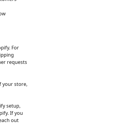
ow 
pify. For 
ipping 
mer requests 
 your store, 
fy setup, 
fy. If you 
each out 