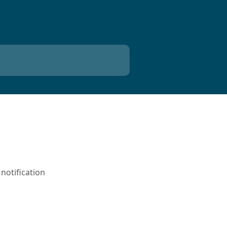
notification