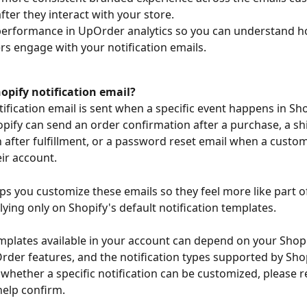
after they interact with your store.
erformance in UpOrder analytics so you can understand h
s engage with your notification emails.
opify notification email?
ification email is sent when a specific event happens in Sho
pify can send an order confirmation after a purchase, a sh
 after fulfillment, or a password reset email when a custo
eir account.
s you customize these emails so they feel more like part of
lying only on Shopify's default notification templates.
mplates available in your account can depend on your Shopi
der features, and the notification types supported by Shopi
 whether a specific notification can be customized, please r
elp confirm.