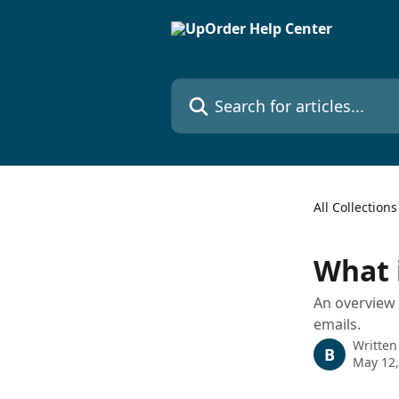
Skip to main content
Search for articles...
All Collections
What 
An overview 
emails.
Written
B
May 12,