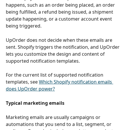
happens, such as an order being placed, an order 
being fulfilled, a refund being issued, a shipment 
update happening, or a customer account event 
being triggered.
UpOrder does not decide when these emails are 
sent. Shopify triggers the notification, and UpOrder 
lets you customize the design and content of 
supported notification templates.
For the current list of supported notification 
templates, see 
Which Shopify notification emails 
does UpOrder power?
Typical marketing emails
Marketing emails are usually campaigns or 
automations that you send to a list, segment, or 