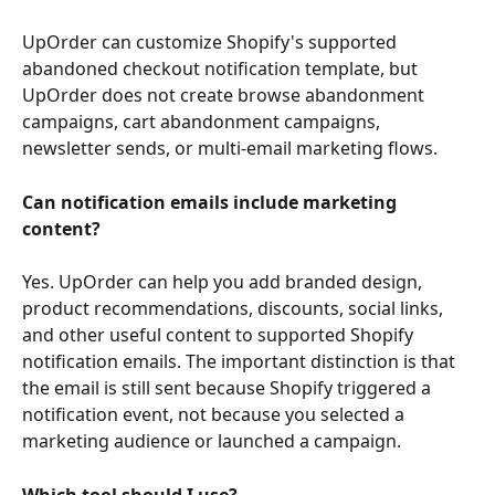
UpOrder can customize Shopify's supported 
abandoned checkout notification template, but 
UpOrder does not create browse abandonment 
campaigns, cart abandonment campaigns, 
newsletter sends, or multi-email marketing flows.
Can notification emails include marketing 
content?
Yes. UpOrder can help you add branded design, 
product recommendations, discounts, social links, 
and other useful content to supported Shopify 
notification emails. The important distinction is that 
the email is still sent because Shopify triggered a 
notification event, not because you selected a 
marketing audience or launched a campaign.
Which tool should I use?