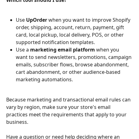
Use 
UpOrder
 when you want to improve Shopify 
order, shipping, account, return, payment, gift 
card, local pickup, local delivery, POS, or other 
supported notification templates.
Use a 
marketing email platform
 when you 
want to send newsletters, promotions, campaign 
emails, subscriber flows, browse abandonment, 
cart abandonment, or other audience-based 
marketing automations.
Because marketing and transactional email rules can 
vary by region, make sure your store's email 
practices meet the requirements that apply to your 
business.
Have a question or need help deciding where an 