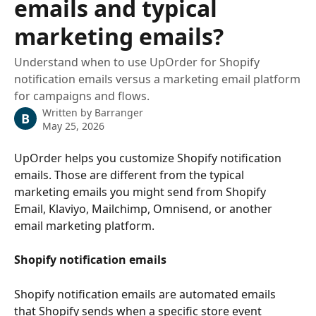
emails and typical
marketing emails?
Understand when to use UpOrder for Shopify
notification emails versus a marketing email platform
for campaigns and flows.
Written by
Barranger
B
May 25, 2026
UpOrder helps you customize Shopify notification 
emails. Those are different from the typical 
marketing emails you might send from Shopify 
Email, Klaviyo, Mailchimp, Omnisend, or another 
email marketing platform.
Shopify notification emails
Shopify notification emails are automated emails 
that Shopify sends when a specific store event 