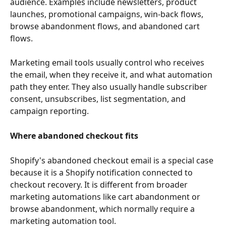
audience. Examples include newsletters, product 
launches, promotional campaigns, win-back flows, 
browse abandonment flows, and abandoned cart 
flows.
Marketing email tools usually control who receives 
the email, when they receive it, and what automation 
path they enter. They also usually handle subscriber 
consent, unsubscribes, list segmentation, and 
campaign reporting.
Where abandoned checkout fits
Shopify's abandoned checkout email is a special case 
because it is a Shopify notification connected to 
checkout recovery. It is different from broader 
marketing automations like cart abandonment or 
browse abandonment, which normally require a 
marketing automation tool.