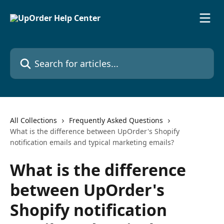
Skip to main content
Search for articles...
All Collections
Frequently Asked Questions
What is the difference between UpOrder's Shopify
notification emails and typical marketing emails?
What is the difference
between UpOrder's
Shopify notification