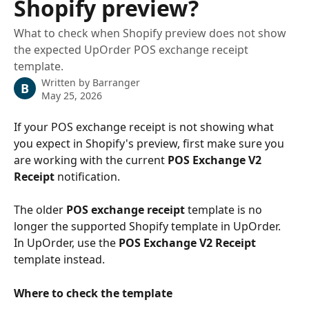
Shopify preview?
What to check when Shopify preview does not show
the expected UpOrder POS exchange receipt
template.
Written by
Barranger
B
May 25, 2026
If your POS exchange receipt is not showing what 
you expect in Shopify's preview, first make sure you 
are working with the current 
POS Exchange V2 
Receipt
 notification.
The older 
POS exchange receipt
 template is no 
longer the supported Shopify template in UpOrder. 
In UpOrder, use the 
POS Exchange V2 Receipt
template instead.
Where to check the template