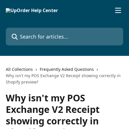
Skip to main content
Search for articles...
All Collections
Frequently Asked Questions
Why isn't my POS Exchange V2 Receipt showing correctly in
Shopify preview?
Why isn't my POS
Exchange V2 Receipt
showing correctly in