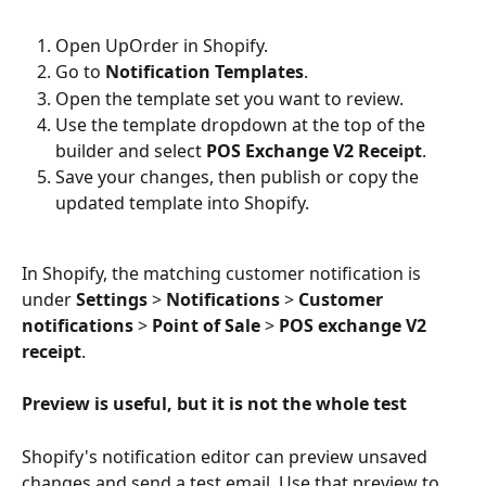
Open UpOrder in Shopify.
Go to 
Notification Templates
.
Open the template set you want to review.
Use the template dropdown at the top of the 
builder and select 
POS Exchange V2 Receipt
.
Save your changes, then publish or copy the 
updated template into Shopify.
In Shopify, the matching customer notification is 
under 
Settings
 > 
Notifications
 > 
Customer 
notifications
 > 
Point of Sale
 > 
POS exchange V2 
receipt
.
Preview is useful, but it is not the whole test
Shopify's notification editor can preview unsaved 
changes and send a test email. Use that preview to 