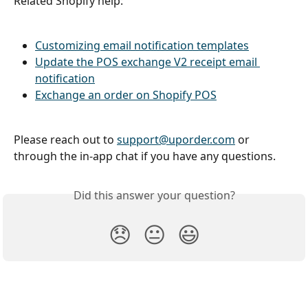
Related Shopify help:
Customizing email notification templates
Update the POS exchange V2 receipt email 
notification
Exchange an order on Shopify POS
Please reach out to 
support@uporder.com
 or 
through the in-app chat if you have any questions.
Did this answer your question?
😞
😐
😃