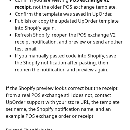
receipt
, not the older POS exchange template.
Confirm the template was saved in UpOrder.
Publish or copy the updated UpOrder template 
into Shopify again.
Refresh Shopify, reopen the POS exchange V2 
receipt notification, and preview or send another 
test email.
If you manually pasted code into Shopify, save 
the Shopify notification after pasting, then 
reopen the notification and preview again.
If the Shopify preview looks correct but the receipt 
from a real POS exchange still does not, contact 
UpOrder support with your store URL, the template 
set name, the Shopify notification name, and an 
example POS exchange order or receipt.