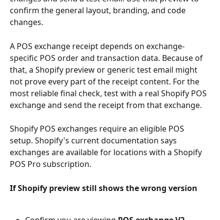
confirm the general layout, branding, and code 
changes.
A POS exchange receipt depends on exchange-
specific POS order and transaction data. Because of 
that, a Shopify preview or generic test email might 
not prove every part of the receipt content. For the 
most reliable final check, test with a real Shopify POS 
exchange and send the receipt from that exchange.
Shopify POS exchanges require an eligible POS 
setup. Shopify's current documentation says 
exchanges are available for locations with a Shopify 
POS Pro subscription.
If Shopify preview still shows the wrong version
Confirm you are viewing 
POS exchange V2 